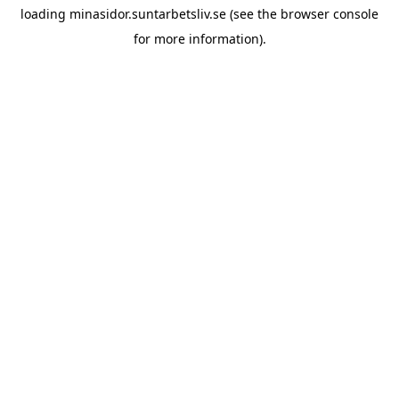
loading
minasidor.suntarbetsliv.se
(see the
browser console
for more information).