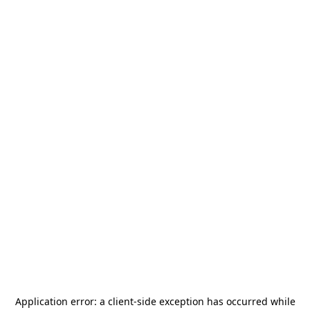
Application error: a
client
-side exception has occurred while